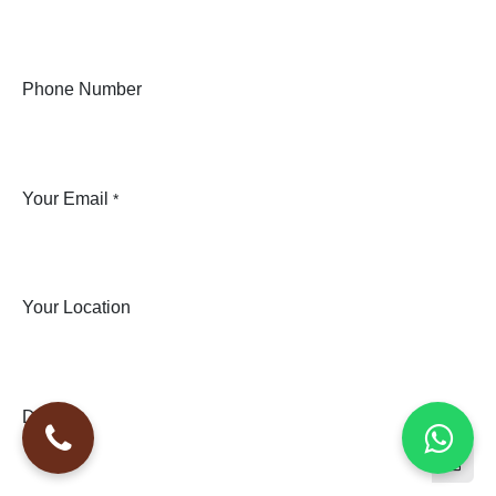
Phone Number
Your Email
*
Your Location
Date