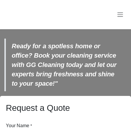
Skip to Content
Ready for a spotless home or
office? Book your cleaning service
with GG Cleaning today and let
our experts bring freshness and
shine to your space!"
Request a Quote
Your Name
*