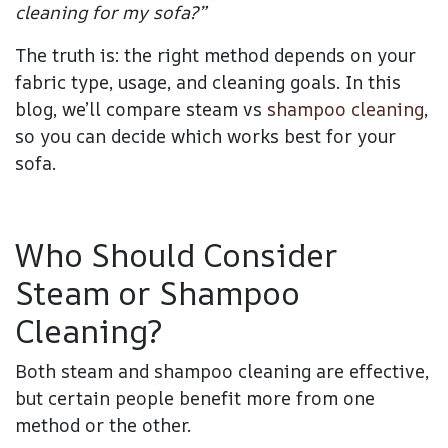
cleaning for my sofa?”
The truth is: the right method depends on your
fabric type, usage, and cleaning goals
.
In this
blog, we’ll compare steam vs
shampoo cleaning
,
so you can decide which works best for your
sofa.
Who Should Consider
Steam or Shampoo
Cleaning?
Both steam and shampoo cleaning are effective,
but certain people benefit more from one
method or the other.