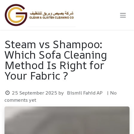
Skip to Content
Steam vs Shampoo:
Which Sofa Cleaning
Method Is Right for
Your Fabric ?
25 September 2025
by
Bismil Fahid AP
| No
comments yet