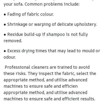
your sofa. Common problems include:
● Fading of fabric colour.
● Shrinkage or warping of delicate upholstery.
● Residue build-up if shampoo is not fully
removed.
● Excess drying times that may lead to mould or
odour.
Professional cleaners are trained to avoid
these risks. They inspect the fabric, select the
appropriate method, and utilise advanced
machines to ensure safe and efficien
appropriate method, and utilise advanced
machines to ensure safe and efficient results.