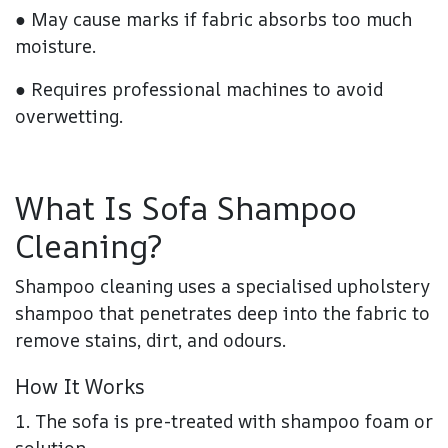
● May cause marks if fabric absorbs too much
moisture.
● Requires professional machines to avoid
overwetting.
What Is Sofa Shampoo
Cleaning?
Shampoo cleaning uses a specialised upholstery
shampoo that penetrates deep into the fabric to
remove stains, dirt, and odours.
How It Works
1. The sofa is pre-treated with shampoo foam or