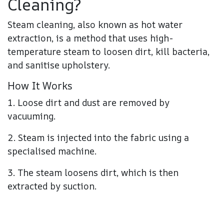
Cleaning?
Steam cleaning, also known as hot water
extraction, is a method that uses high-
temperature steam to loosen dirt, kill bacteria,
and sanitise upholstery.
How It Works
1. Loose dirt and dust are removed by
vacuuming.
2. Steam is injected into the fabric using a
specialised machine.
3. The steam loosens dirt, which is then
extracted by suction.