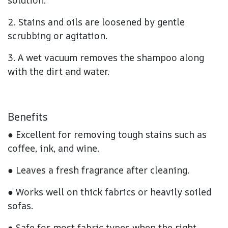
solution.
2. Stains and oils are loosened by gentle
scrubbing or agitation.
3. A wet vacuum removes the shampoo along
with the dirt and water.
Benefits
● Excellent for removing tough stains such as
coffee, ink, and wine.
● Leaves a fresh fragrance after cleaning.
● Works well on thick fabrics or heavily soiled
sofas.
● Safe for most fabric types when the right