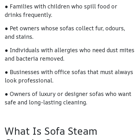
● Families with children who spill food or
drinks frequently.
● Pet owners whose sofas collect fur, odours,
and stains.
● Individuals with allergies who need dust mites
and bacteria removed.
● Businesses with office sofas that must always
look professional.
● Owners of luxury or designer sofas who want
safe and long-lasting cleaning.
What Is Sofa Steam