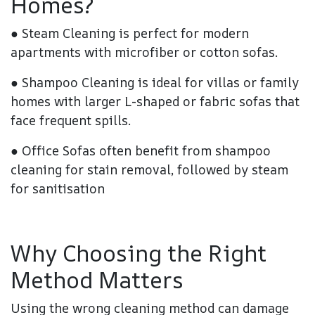
Homes?
●
Steam Cleaning
is perfect for modern
apartments with microfiber or cotton sofas.
●
Shampoo Cleaning
is ideal for villas or family
homes with larger L-shaped or fabric sofas that
face frequent spills.
●
Office Sofas
often benefit from shampoo
cleaning for stain removal, followed by steam
for sanitisation
Why Choosing the Right
Method Matters
Using the wrong cleaning method can damage