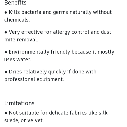
Benefits
● Kills bacteria and germs naturally without
chemicals.
● Very effective for allergy control and dust
mite removal.
● Environmentally friendly because it mostly
uses water.
● Dries relatively quickly if done with
professional equipment.
Limitations
● Not suitable for delicate fabrics like silk,
suede, or velvet.