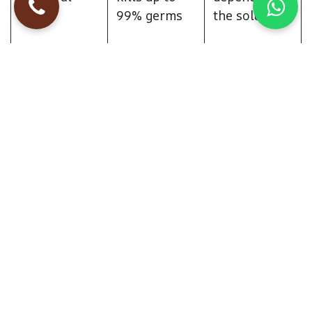
99% germs
the solution
Stain
Moderate
Excellent,
Removal
removes
deep stains
Eco-
High, uses
High, if eco-
Friendliness
water and
friendly
steam only
shampoos
are used
Best For
Allergy
Stain