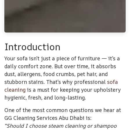
Introduction
Your sofa isn’t just a piece of furniture — it’s a
daily comfort zone. But over time, it absorbs
dust, allergens, food crumbs, pet hair, and
stubborn stains. That’s why professional
sofa
cleaning
is a must for keeping your upholstery
hygienic, fresh, and long-lasting.
One of the most common questions we hear at
GG Cleaning Services Abu Dhab
i
is:
“Should I choose steam cleaning or shampoo