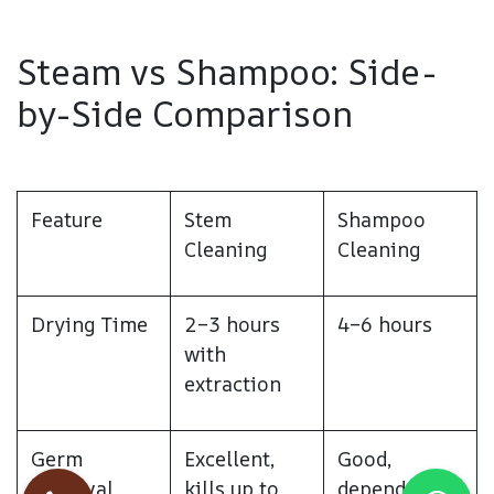
Steam vs Shampoo: Side-
by-Side Comparison
Feature
Stem
Shampoo
Cleaning
Cleaning
Drying Time
2–3 hours
4–6 hours
with
extraction
Germ
Excellent,
Good,
Removal
kills up to
depends on