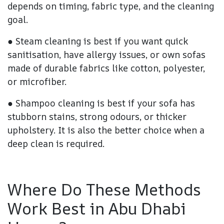
depends on timing, fabric type, and the cleaning
goal.
● Steam cleaning is best if you want quick
sanitisation, have allergy issues, or own sofas
made of durable fabrics like cotton, polyester,
or microfiber.
● Shampoo cleaning is best if your sofa has
stubborn stains, strong odours, or thicker
upholstery. It is also the better choice when a
deep clean is required.
Where Do These Methods
Work Best in Abu Dhabi