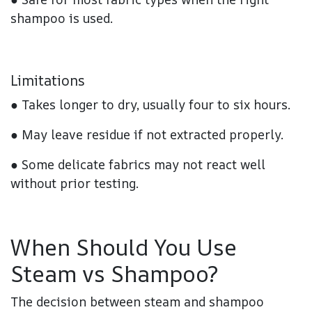
shampoo is used.
Limitations
● Takes longer to dry, usually four to six hours.
● May leave residue if not extracted properly.
● Some delicate fabrics may not react well
without prior testing.
When Should You Use
Steam vs Shampoo?
The decision between steam and shampoo